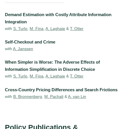
Demand Estimation with Costly Attribute Information
Integration
with
S. Turlo
,
M. Fina
,
A. Laghaie
&
T. Otter
Self-Checkout and Crime
with
A. Janssen
When Simpler is Worse: The Adverse Effects of
Information Simplification in Discrete Choice
with
S. Turlo
,
M. Fina
,
A. Laghaie
&
T. Otter
Cross-Country Pricing Differences and Search Frictions
with
B. Bronnenberg
,
M. Pachali
&
A. van Lin
Policy Publications &