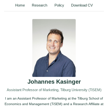
Home
Research
Policy
Download CV
Johannes Kasinger
Assistant Professor of Marketing, Tilburg University (TiSEM)
I am an Assistant Professor of Marketing at the Tilburg School of
Economics and Management (TiSEM) and a Research Affiliate at