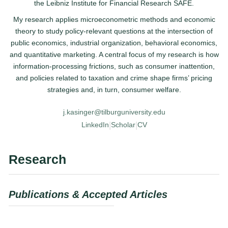
the Leibniz Institute for Financial Research SAFE.
My research applies microeconometric methods and economic
theory to study policy-relevant questions at the intersection of
public economics, industrial organization, behavioral economics,
and quantitative marketing. A central focus of my research is how
information-processing frictions, such as consumer inattention,
and policies related to taxation and crime shape firms’ pricing
strategies and, in turn, consumer welfare.
j.kasinger@tilburguniversity.edu
|
|
LinkedIn
Scholar
CV
Research
Publications & Accepted Articles