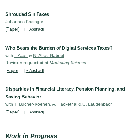
Shrouded Sin Taxes
Johannes Kasinger
[Paper]
[ + Abstract]
Who Bears the Burden of Digital Services Taxes?
with
I. Acun
&
N. Abou Nabout
Revision requested at
Marketing Science
[Paper]
[ + Abstract]
Disparities in Financial Literacy, Pension Planning, and
Saving Behavior
with
T. Bucher-Koenen
,
A. Hackethal
&
C. Laudenbach
[Paper]
[ + Abstract]
Work in Progress