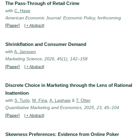
The Pass-Through of Retail Crime
with
C. Hase
American Economic Journal: Economic Policy, forthcoming
[Paper]
[ + Abstract]
Shrinkflation and Consumer Demand
with
A. Janssen
Marketing Science, 2026, 45(1), 142–158
[Paper]
[ + Abstract]
Discrete Choice in Marketing through the Lens of Rational
Inattention
with
S. Turlo
,
M. Fina
,
A. Laghaie
&
T. Otter
Quantitative Marketing and Economics, 2025, 23, 45–104
[Paper]
[ + Abstract]
Skewness Preferences: Evidence from Online Poker