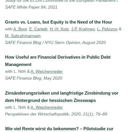
Study for the ECON Committee of the European Parliament /
SAFE White Paper 84, 2021
Grants vs. Loans, but Equity is the Need of the Hour
with
A. Boot
,
E. Carletti
,
H.-H. Kotz
,
J.P. Krahnen
,
L. Pelizzon
&
M. Subrahmanyam
SAFE Finance Blog / NYU Stern Opinion, August 2020
How Useful are Financial Derivatives in Public Debt
Management
with L. Nöh &
A. Weichenrieder
SAFE Finance Blog, May 2020
Zinsänderungsrisiken und langfristige Zinsbindung vor
dem Hintergrund der hessischen Zinsswaps
with L. Nöh &
A. Weichenrieder
Perspektiven der Wirtschaftspolitik, 2020, 21(1), 79–89
Wie viel Rente wirst du bekommen? – Pilotstudie zur