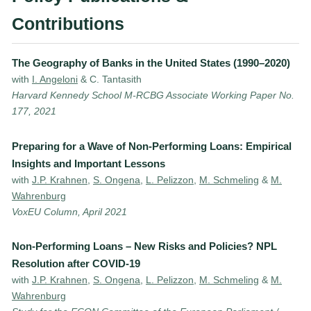
Contributions
The Geography of Banks in the United States (1990–2020)
with
I. Angeloni
& C. Tantasith
Harvard Kennedy School M-RCBG Associate Working Paper No.
177, 2021
Preparing for a Wave of Non-Performing Loans: Empirical
Insights and Important Lessons
with
J.P. Krahnen
,
S. Ongena
,
L. Pelizzon
,
M. Schmeling
&
M.
Wahrenburg
VoxEU Column, April 2021
Non-Performing Loans – New Risks and Policies? NPL
Resolution after COVID-19
with
J.P. Krahnen
,
S. Ongena
,
L. Pelizzon
,
M. Schmeling
&
M.
Wahrenburg