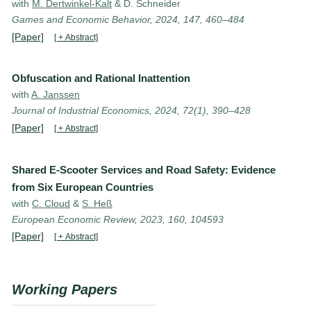
with
M. Dertwinkel-Kalt
& D. Schneider
Games and Economic Behavior, 2024, 147, 460–484
[Paper]
[ + Abstract]
Obfuscation and Rational Inattention
with
A. Janssen
Journal of Industrial Economics, 2024, 72(1), 390–428
[Paper]
[ + Abstract]
Shared E-Scooter Services and Road Safety: Evidence
from Six European Countries
with
C. Cloud
&
S. Heß
European Economic Review, 2023, 160, 104593
[Paper]
[ + Abstract]
Working Papers